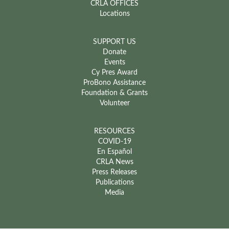
CRLA OFFICES
Locations
SUPPORT US
Donate
Events
Cy Pres Award
ProBono Assistance
Foundation & Grants
Volunteer
RESOURCES
COVID-19
En Español
CRLA News
Press Releases
Publications
Media