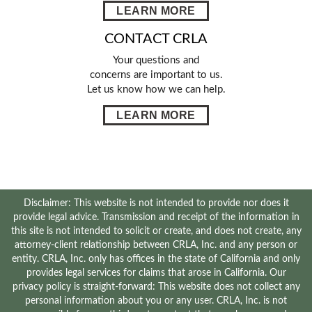
LEARN MORE
CONTACT CRLA
Your questions and
concerns are important to us.
Let us know how we can help.
LEARN MORE
Disclaimer: This website is not intended to provide nor does it
provide legal advice. Transmission and receipt of the information in
this site is not intended to solicit or create, and does not create, any
attorney-client relationship between CRLA, Inc. and any person or
entity. CRLA, Inc. only has offices in the state of California and only
provides legal services for claims that arose in California. Our
privacy policy is straight-forward: This website does not collect any
personal information about you or any user. CRLA, Inc. is not