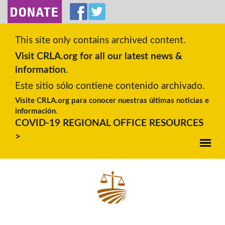
SKIP TO MAIN CONTENT
This site only contains archived content.
Visit CRLA.org for all our latest news &
information
.
Este sitio sólo contiene contenido archivado.
Visite CRLA.org para conocer nuestras últimas noticias e
información
.
COVID-19 REGIONAL OFFICE RESOURCES
>