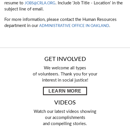
resume to
. Include 'Job Title - Location' in the
JOBS@CRLA.ORG
subject line of email.
For more information, please contact the Human Resources
department in our
.
ADMINISTRATIVE OFFICE IN OAKLAND
GET INVOLVED
We welcome all types
of volunteers. Thank you for your
interest in social justice!
LEARN MORE
VIDEOS
Watch our latest videos showing
our accomplishments
and compelling stories.