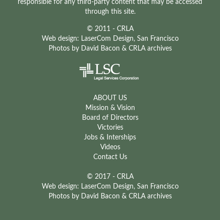
responsible for any third-party content that may be accessed
through this site.
© 2011 - CRLA
Web design:
LaserCom Design
, San Francisco
Photos by
David Bacon
& CRLA archives
ABOUT US
Mission & Vision
Board of Directors
Victories
Jobs & Interships
Videos
Contact Us
© 2017 - CRLA
Web design: LaserCom Design, San Francisco
Photos by David Bacon & CRLA archives