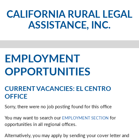
CALIFORNIA RURAL LEGAL
ASSISTANCE, INC.
EMPLOYMENT
OPPORTUNITIES
CURRENT VACANCIES: EL CENTRO
OFFICE
Sorry, there were no job posting found for this office
You may want to search our
for
EMPLOYMENT SECTION
opportunities in all regional offices.
Alternatively, you may apply by sending your cover letter and