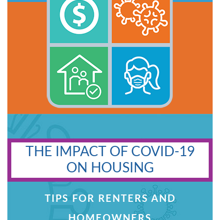
THE IMPACT OF COVID-19
ON HOUSING
TIPS FOR RENTERS AND
HOMEOWNERS