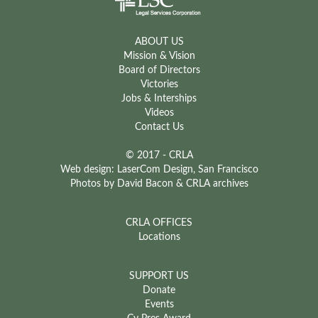
ABOUT US
Mission & Vision
Board of Directors
Victories
Jobs & Interships
Videos
Contact Us
© 2017 - CRLA
Web design: LaserCom Design, San Francisco
Photos by David Bacon & CRLA archives
CRLA OFFICES
Locations
SUPPORT US
Donate
Events