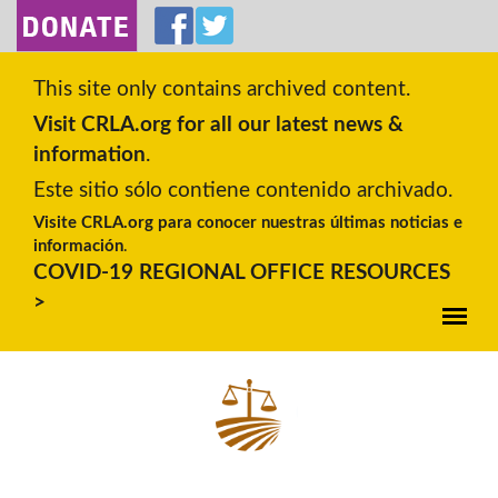
SKIP TO MAIN CONTENT
This site only contains archived content.
Visit CRLA.org for all our latest news &
information
.
Este sitio sólo contiene contenido archivado.
Visite CRLA.org para conocer nuestras últimas noticias e
información
.
COVID-19 REGIONAL OFFICE RESOURCES
>