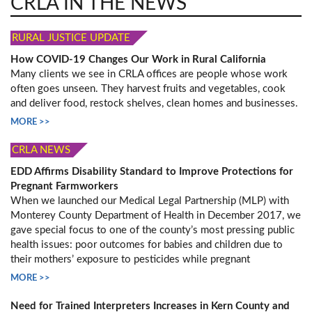
CRLA IN THE NEWS
RURAL JUSTICE UPDATE
How COVID-19 Changes Our Work in Rural California
Many clients we see in CRLA offices are people whose work
often goes unseen. They harvest fruits and vegetables, cook
and deliver food, restock shelves, clean homes and businesses.
MORE >>
CRLA NEWS
EDD Affirms Disability Standard to Improve Protections for
Pregnant Farmworkers
When we launched our Medical Legal Partnership (MLP) with
Monterey County Department of Health in December 2017, we
gave special focus to one of the county’s most pressing public
health issues: poor outcomes for babies and children due to
their mothers’ exposure to pesticides while pregnant
MORE >>
Need for Trained Interpreters Increases in Kern County and