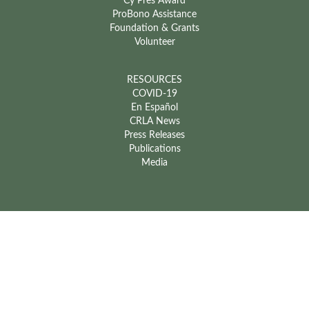
Cy Pres Award
ProBono Assistance
Foundation & Grants
Volunteer
RESOURCES
COVID-19
En Español
CRLA News
Press Releases
Publications
Media