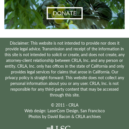
DONATE
Disclaimer: This website is not intended to provide nor does it
provide legal advice. Transmission and receipt of the information in
this site is not intended to solicit or create, and does not create, any
attorney-client relationship between CRLA, Inc. and any person or
entity. CRLA, Inc. only has offices in the state of California and only
provides legal services for claims that arose in California. Our
privacy policy is straight-forward: This website does not collect any
personal information about you or any user. CRLA, Inc. is not
responsible for any third-party content that may be accessed
through this site.
© 2011 - CRLA
Web design:
LaserCom Design
, San Francisco
Photos by
David Bacon
& CRLA archives