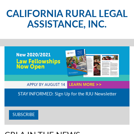
CALIFORNIA RURAL LEGAL
ASSISTANCE, INC.
STAY INFORMED: Sign Up for the RJU Newsletter
SUBSCRIBE