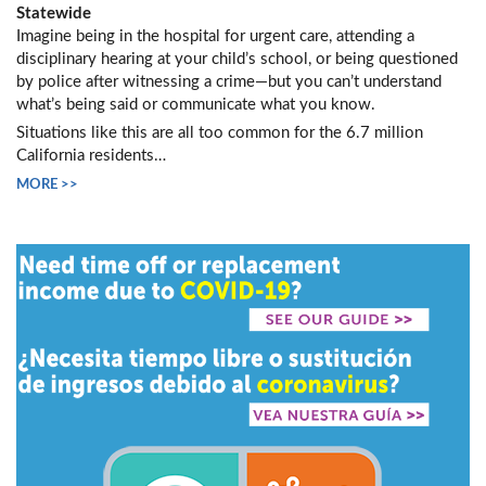
Statewide
Imagine being in the hospital for urgent care, attending a
disciplinary hearing at your child’s school, or being questioned
by police after witnessing a crime—but you can’t understand
what’s being said or communicate what you know.
Situations like this are all too common for the 6.7 million
California residents…
MORE >>