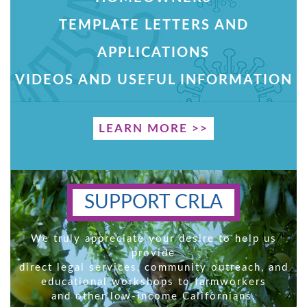
TEMPLATE LETTERS AND
APPLICATIONS
VIDEOS AND USEFUL INFORMATION
LEARN MORE >>
SUPPORT CRLA
We truly appreciate your desire to help us
provide
direct legal services, community outreach, and
educational workshops to farmworkers
and other low-income Californians.